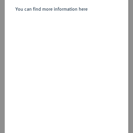
You can find more information here
Sold
Estimated price : €1,500
Hammer price
€3,800