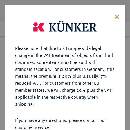
Lot 1453
Previous lot
Next lot
Return to list view
Please note that due to a Europe-wide legal
change in the VAT treatment of objects from third
countries, some items must be sold with
Lot 1453
standard taxation. For customers in Germany, this
Auktion 352
·
means: the premium is 20% plus (usually) 7%
Finished
27 Sept 2021
reduced VAT. For customers from other EU
member states, we will charge 20% plus the VAT
applicable in the respective country when
SPANIEN
EUROPÄISCHE MÜNZEN UND MEDAILLEN
·
shipping.
BARCELONA Jose Napoleon, 1808-
1814.
If you have any questions, please contact our
20 Pesetas 1813, Barcelona.
customer service.