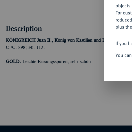
objects 
For cus
reduced
Description
plus the
KÖNIGREICH
Juan II., König von Kastilien und Leon, 1406-14
If you h
C./C. 898; Fb. 112.
You can
GOLD.
Leichte Fassungsspuren, sehr schön