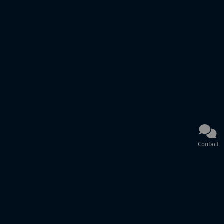
Contact