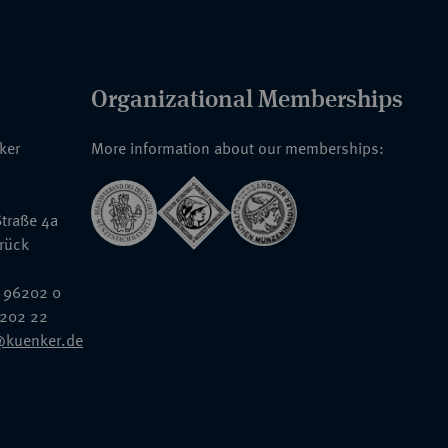
Organizational Memberships
nker
More information about our memberships:
traße 4a
rück
 96202 0
6202 22
@kuenker.de