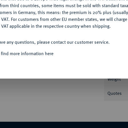
CONFIGURE
from third countries, some items must be sold with standard taxa
tomers in Germany, this means: the premium is 20% plus (usuall
DENY
 VAT. For customers from other EU member states, we will charg
 VAT applicable in the respective country when shipping.
Informa
ACCEPT ALL
54.
Dobla de la Banda o. J., Sevilla. 4,56 g
ave any questions, please contact our customer service.
Nominal/Y
 find more information here
Mint
Weight
Quotes