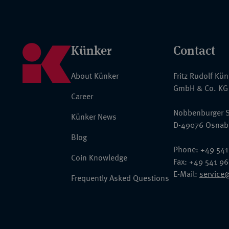
Künker
Contact
About Künker
Fritz Rudolf Kü
GmbH & Co. KG
Career
Nobbenburger S
Künker News
D-49076 Osnab
Blog
Phone: +49 541
Coin Knowledge
Fax: +49 541 9
E-Mail:
service
Frequently Asked Questions