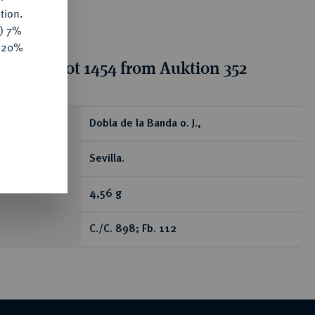
tion.
y) 7%
e 20%
tion for lot 1454 from Auktion 352
ear
Dobla de la Banda o. J.,
Sevilla.
4,56 g
C./C. 898; Fb. 112