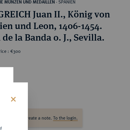
SPANIEN
HE MÜNZEN UND MEDAILLEN
·
REICH Juan II., König von
lien und Leon, 1406-1454.
de la Banda o. J., Sevilla.
rice : €300
s
ase log in to create a note.
To the login.
f