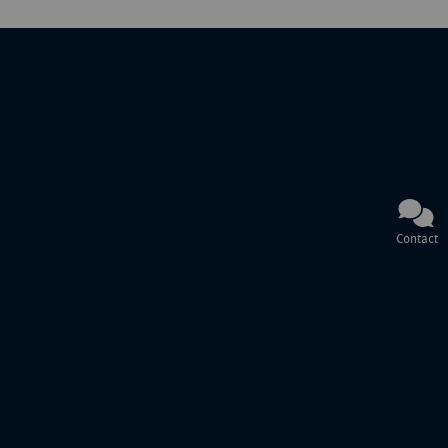
Contact