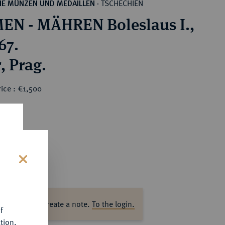
TSCHECHIEN
HE MÜNZEN UND MEDAILLEN
·
N - MÄHREN Boleslaus I.,
67.
Denar, Prag.
ice : €1,500
s
ase log in to create a note.
To the login.
f
tion.