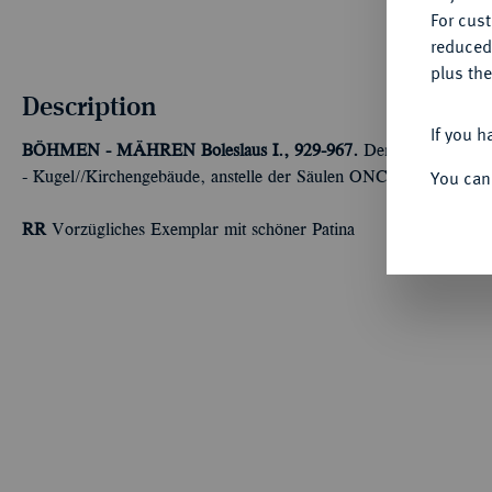
For cus
reduced
plus the
Description
If you h
BÖHMEN - MÄHREN
Boleslaus I., 929-967.
Denar, Prag. 1,40
You can
- Kugel//Kirchengebäude, anstelle der Säulen ONC (rückläufig). 
RR
Vorzügliches Exemplar mit schöner Patina