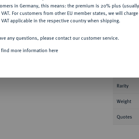
tomers in Germany, this means: the premium is 20% plus (usuall
DENY
 VAT. For customers from other EU member states, we will charg
 VAT applicable in the respective country when shipping.
Informa
ACCEPT ALL
ave any questions, please contact our customer service.
 g Kreuz, in den Winkeln Kugel - Pfeil - Kugel
 find more information here
Cach 23.
Nominal/Y
Mint
Rarity
Weight
Quotes