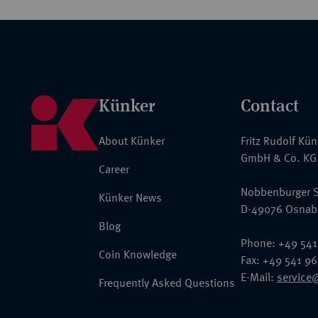
Künker
Contact
About Künker
Fritz Rudolf Kü
GmbH & Co. KG
Career
Nobbenburger S
Künker News
D-49076 Osnab
Blog
Phone: +49 541
Coin Knowledge
Fax: +49 541 9
E-Mail:
service
Frequently Asked Questions