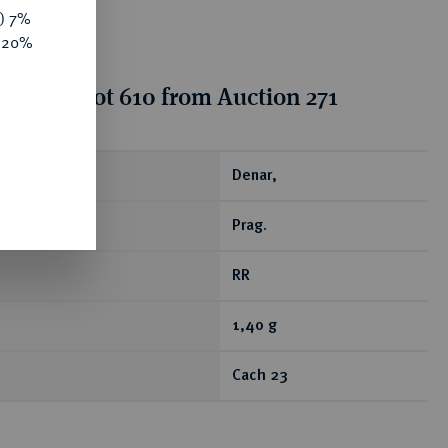
y) 7%
e 20%
tion for lot 610 from Auction 271
ear
Denar,
Prag.
RR
1,40 g
Cach 23