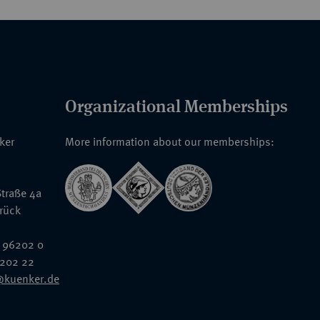
Organizational Memberships
nker
More information about our memberships:
traße 4a
rück
 96202 0
6202 22
@kuenker.de