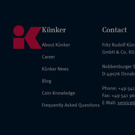
Künker
Contact
About Künker
Fritz Rudolf Kü
GmbH & Co. KG
Career
Nobbenburger S
Künker News
D-49076 Osnab
Blog
Phone: +49 541
Coin Knowledge
Fax: +49 541 9
E-Mail:
service
Frequently Asked Questions