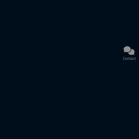
Contact