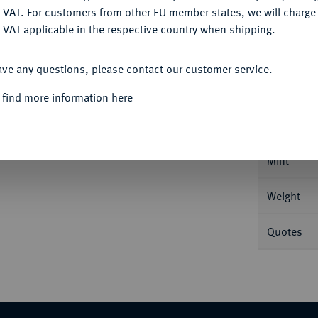
DENY
 VAT. For customers from other EU member states, we will charg
 VAT applicable in the respective country when shipping.
ACCEPT ALL
Informa
ave any questions, please contact our customer service.
 find more information here
00, Prag. 0,83 g Brustbild r. auf Thron mit
Nominal/Y
Mint
Weight
Quotes