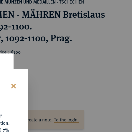
TSCHECHIEN
HE MÜNZEN UND MEDAILLEN
·
EN - MÄHREN Bretislaus
, 1092-1100.
, 1092-1100, Prag.
ice : €100
s
f
ase log in to create a note.
To the login.
tion.
y) 7%