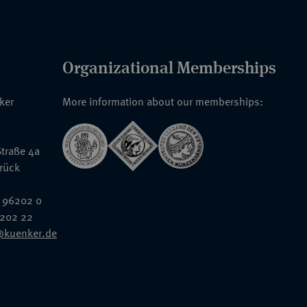
Organizational Memberships
nker
More information about our memberships:
traße 4a
rück
 96202 0
6202 22
@kuenker.de