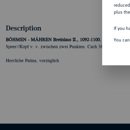
reduced
plus the
Description
If you h
You can
BÖHMEN - MÄHREN
Bretislaus II., 1092-1100.
Denar, 1092-11
Speer//Kopf v. v. zwischen zwei Punkten. Cach 388.
Herrliche Patina, vorzüglich