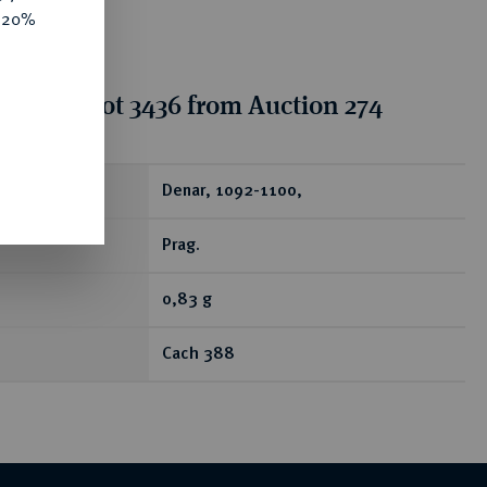
e 20%
tion for lot 3436 from Auction 274
ear
Denar, 1092-1100,
Prag.
0,83 g
Cach 388