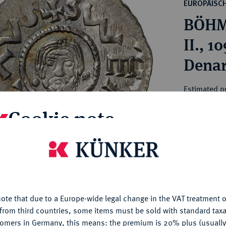
ct
EUROPÄISC
rg hereditary lands -
a
BÖHM
ean Coins and Medals
 and Medals from Overseas
II.
 Coins after 1871
Denar
atic Literature
Estimated pr
Cookie note
Hammer price
€80
is website uses cookies to provide you with the best possible
nctionality. If you click on "Configure", you can set which cookie
My notes
u want to allow.
More information
ote that due to a Europe-wide legal change in the VAT treatment o
CONFIGURE
Ple
from third countries, some items must be sold with standard taxa
tomers in Germany, this means: the premium is 20% plus (usuall