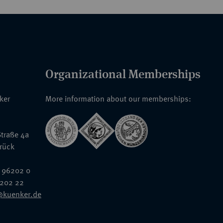
Organizational Memberships
nker
More information about our memberships:
traße 4a
rück
 96202 0
6202 22
@kuenker.de