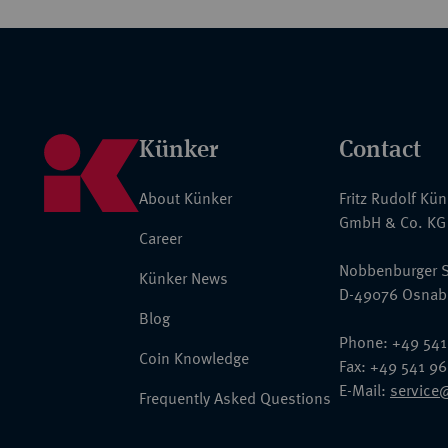
Künker
Contact
About Künker
Fritz Rudolf Kü
GmbH & Co. KG
Career
Nobbenburger S
Künker News
D-49076 Osnab
Blog
Phone: +49 541
Coin Knowledge
Fax: +49 541 9
E-Mail:
service
Frequently Asked Questions