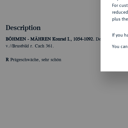
For cus
reduced
plus the
Description
If you h
BÖHMEN - MÄHREN
Konrad I., 1054-1092.
Denar, 1061-1092
You can
v.//Brustbild r. Cach 361.
R
Prägeschwäche, sehr schön