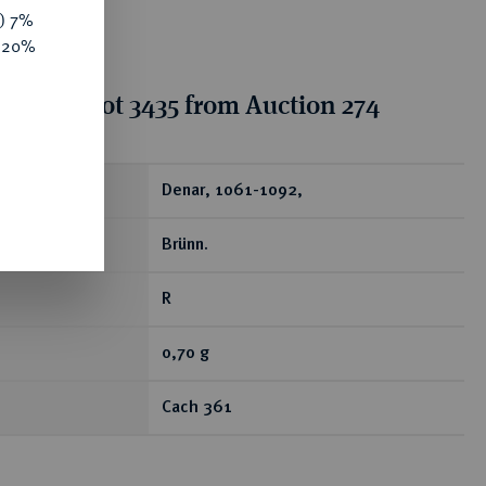
y) 7%
e 20%
tion for lot 3435 from Auction 274
ear
Denar, 1061-1092,
Brünn.
R
0,70 g
Cach 361