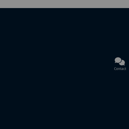
Contact