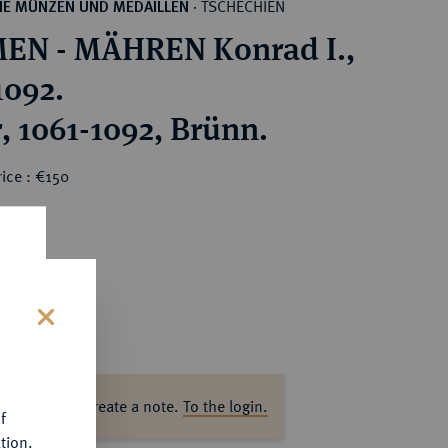
TSCHECHIEN
HE MÜNZEN UND MEDAILLEN
·
EN - MÄHREN Konrad I.,
1092.
, 1061-1092, Brünn.
ice : €150
s
ase log in to create a note.
To the login.
f
tion.