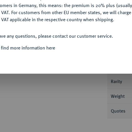
tomers in Germany, this means: the premium is 20% plus (usuall
DENY
 VAT. For customers from other EU member states, we will charg
 VAT applicable in the respective country when shipping.
Informa
ACCEPT ALL
ave any questions, please contact our customer service.
, Brünn. 0,70 g Kopf mit Zipfelmütze v.
 find more information here
Nominal/Y
Mint
Rarity
Weight
Quotes