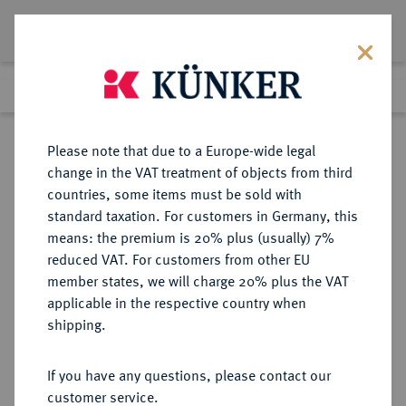
Lot 3789
Previous lot
Next lot
Return to list view
Please note that due to a Europe-wide legal
change in the VAT treatment of objects from third
countries, some items must be sold with
Lot 3789
standard taxation. For customers in Germany, this
Auction 406
·
means: the premium is 20% plus (usually) 7%
Finished
20 Mar 2024
reduced VAT. For customers from other EU
member states, we will charge 20% plus the VAT
applicable in the respective country when
VEREINIGTE
MÜNZEN UND MEDAILLEN AUS ÜBERSEE
·
shipping.
STAATEN VON AMERIKA / USA
Föderation.
If you have any questions, please contact our
20 Dollars 1863 S, San Francisco.
customer service.