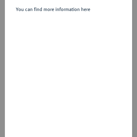
You can find more information here
Sold
Estimated price : €2,000
Hammer price
€2,600