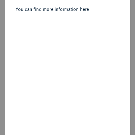
You can find more information here
Sold
Estimated price : €2,000
Hammer price
€5,500