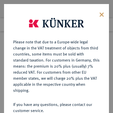
Lot 3790
Previous lot
Next lot
Return to list view
Please note that due to a Europe-wide legal
change in the VAT treatment of objects from third
countries, some items must be sold with
Lot 3790
standard taxation. For customers in Germany, this
Auction 406
·
means: the premium is 20% plus (usually) 7%
Finished
20 Mar 2024
reduced VAT. For customers from other EU
member states, we will charge 20% plus the VAT
applicable in the respective country when
VEREINIGTE
MÜNZEN UND MEDAILLEN AUS ÜBERSEE
·
shipping.
STAATEN VON AMERIKA / USA
Föderation.
If you have any questions, please contact our
20 Dollars 1864, Philadelphia.
customer service.