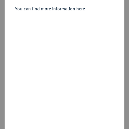
You can find more information here
Estimated price : €250
Hammer price
€265
Add lot
Cookie note