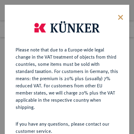
Lot 5273
Previous lot
Next lot
Return to list view
Please note that due to a Europe-wide legal
change in the VAT treatment of objects from third
countries, some items must be sold with
Lot 5273
standard taxation. For customers in Germany, this
Auction 252
·
means: the premium is 20% plus (usually) 7%
Finished
4 Jul 2014
reduced VAT. For customers from other EU
member states, we will charge 20% plus the VAT
applicable in the respective country when
WEIMARER REPUBLIK
DEUTSCHE MÜNZEN AB 1871
·
shipping.
5 Reichsmark 1929 E.
If you have any questions, please contact our
Sold
customer service.