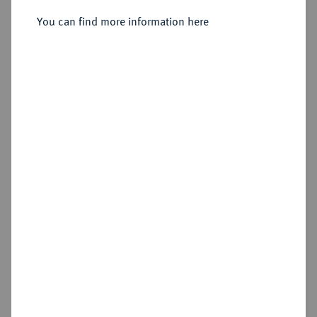
You can find more information here
Estimated price : €300
Hammer price
€260
Add lot
Cookie note