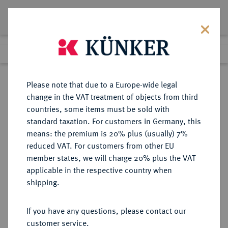
Lot 5272
Previous lot
Next lot
Return to list view
Please note that due to a Europe-wide legal
change in the VAT treatment of objects from third
countries, some items must be sold with
Lot 5272
standard taxation. For customers in Germany, this
Auction 252
·
means: the premium is 20% plus (usually) 7%
Finished
4 Jul 2014
reduced VAT. For customers from other EU
member states, we will charge 20% plus the VAT
applicable in the respective country when
WEIMARER REPUBLIK
DEUTSCHE MÜNZEN AB 1871
·
shipping.
5 Reichsmark 1929 E.
If you have any questions, please contact our
Sold
customer service.