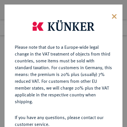
Lot 5240
Previous lot
Next lot
Return to list view
Please note that due to a Europe-wide legal
change in the VAT treatment of objects from third
countries, some items must be sold with
Lot 5240
standard taxation. For customers in Germany, this
Auction 252
·
means: the premium is 20% plus (usually) 7%
Finished
4 Jul 2014
reduced VAT. For customers from other EU
member states, we will charge 20% plus the VAT
applicable in the respective country when
WEIMARER REPUBLIK
DEUTSCHE MÜNZEN AB 1871
·
shipping.
5 Reichsmark 1929 F.
If you have any questions, please contact our
Sold
customer service.