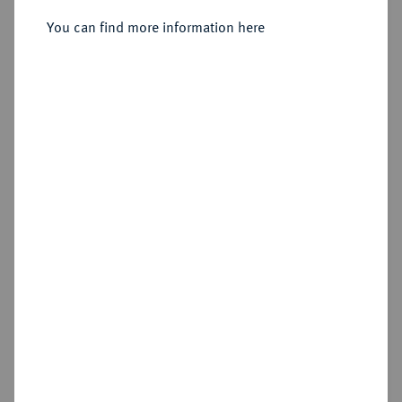
You can find more information here
Estimated price : €200
Hammer price
€280
Add lot
Cookie note