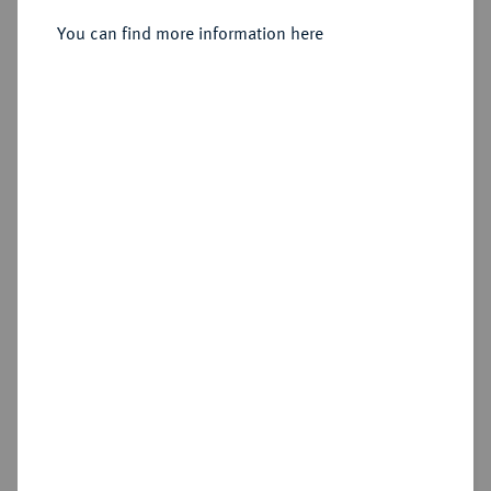
You can find more information here
Estimated price : €400
Hammer price
€440
Add lot
Cookie note