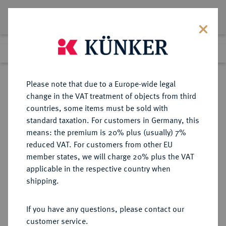
Lot 5241
Previous lot
Next lot
Return to list view
Please note that due to a Europe-wide legal
change in the VAT treatment of objects from third
countries, some items must be sold with
Lot 5241
standard taxation. For customers in Germany, this
Auction 252
·
means: the premium is 20% plus (usually) 7%
Finished
4 Jul 2014
reduced VAT. For customers from other EU
member states, we will charge 20% plus the VAT
applicable in the respective country when
WEIMARER REPUBLIK
DEUTSCHE MÜNZEN AB 1871
·
shipping.
5 Reichsmark 1929 G.
If you have any questions, please contact our
Sold
customer service.