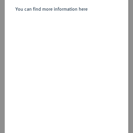
You can find more information here
Sold
Estimated price : €1,250
Hammer price
€2,400