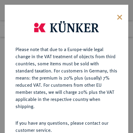
Lot 5256
Previous lot
Next lot
Return to list view
Please note that due to a Europe-wide legal
change in the VAT treatment of objects from third
countries, some items must be sold with
Lot 5256
standard taxation. For customers in Germany, this
Auction 354
·
means: the premium is 20% plus (usually) 7%
Finished
30 Sept 2021
reduced VAT. For customers from other EU
member states, we will charge 20% plus the VAT
applicable in the respective country when
WÜRZBURG
DEUTSCHE MÜNZEN UND MEDAILLEN
·
shipping.
BISTUM Anselm Franz von
Ingelheim, 1746-1749.
If you have any questions, please contact our
Goldgulden o. J., Nürnberg.
customer service.