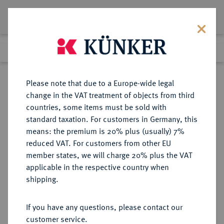
Lot 5257
Previous lot
Next lot
Return to list view
Please note that due to a Europe-wide legal
change in the VAT treatment of objects from third
countries, some items must be sold with
Lot 5257
standard taxation. For customers in Germany, this
Auction 354
·
means: the premium is 20% plus (usually) 7%
Finished
30 Sept 2021
reduced VAT. For customers from other EU
member states, we will charge 20% plus the VAT
applicable in the respective country when
WÜRZBURG
DEUTSCHE MÜNZEN UND MEDAILLEN
·
shipping.
BISTUM Franz Ludwig von Erthal,
1779-1795.
If you have any questions, please contact our
Goldgulden 1779, Würzburg.
customer service.