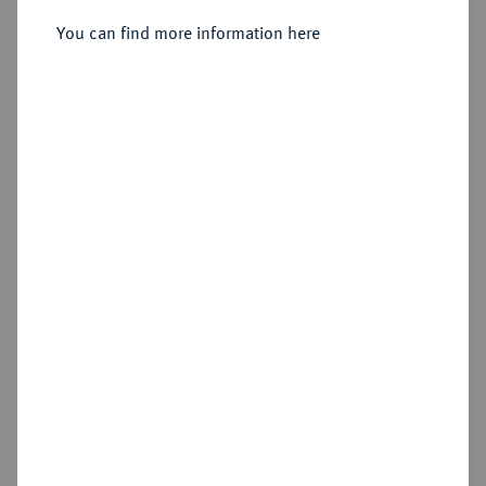
You can find more information here
Sold
Estimated price : €1,500
Hammer price
€1,800