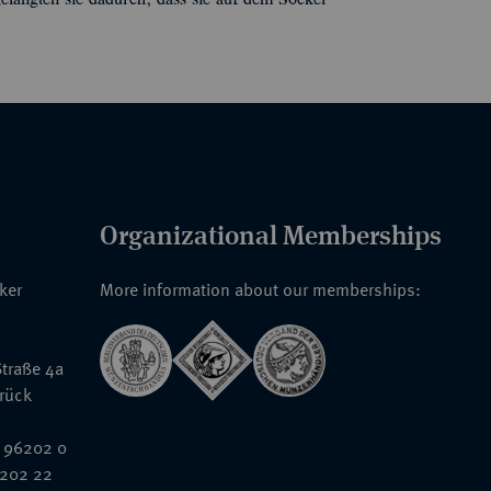
elangten sie dadurch, dass sie auf dem Sockel
Organizational Memberships
nker
More information about our memberships:
traße 4a
rück
 96202 0
6202 22