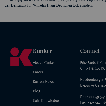
"Frühlingsgruß an das Vaterland" (1814). Zu großer Popularität g
des Denkmals für Wilhelm I. am Deutschen Eck standen.
Künker
Contact
About Künker
Fritz Rudolf Kü
GmbH & Co. KG
Career
Nobbenburger S
Künker News
D-49076 Osnab
Blog
Phone: +49 541
Coin Knowledge
Fax: +49 541 9