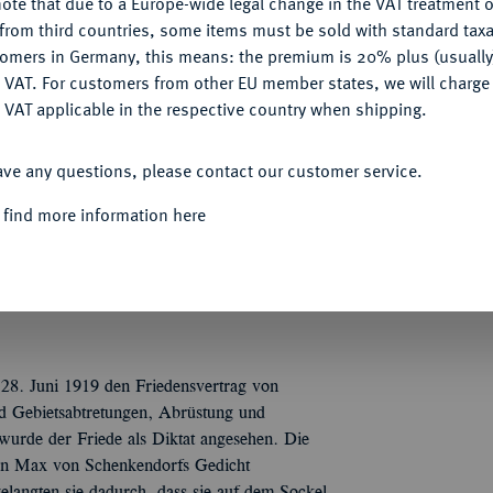
ote that due to a Europe-wide legal change in the VAT treatment o
CONFIGURE
from third countries, some items must be sold with standard taxa
tomers in Germany, this means: the premium is 20% plus (usuall
Informa
DENY
 VAT. For customers from other EU member states, we will charg
Auction
 VAT applicable in the respective country when shipping.
, unsigniert, auf den Versailler Vertrag. Wie
ACCEPT ALL
helm verloren hat, an einem Fels angekettet
ave any questions, please contact our customer service.
stalt M(ayer und) W(ilhelm), r. 28. Juni /
Nominal/Y
STÖRET / WENN IHR EINIG SEID / UND
 find more information here
 28. Juni 1919 den Friedensvertrag von
und Gebietsabtretungen, Abrüstung und
urde der Friede als Diktat angesehen. Die
von Max von Schenkendorfs Gedicht