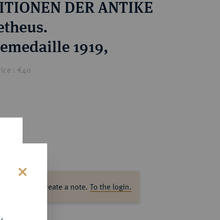
ITIONEN DER ANTIKE
theus.
emedaille 1919,
ice : €40
s
ase log in to create a note.
To the login.