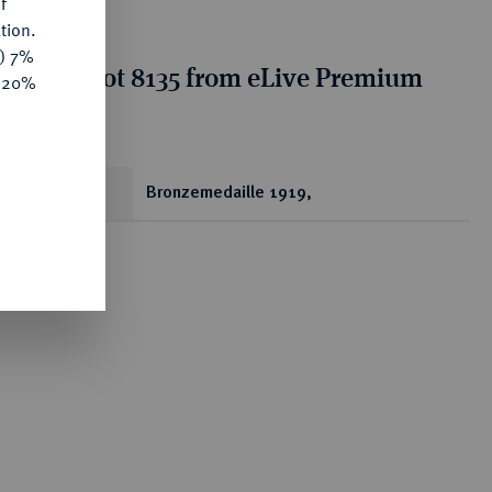
f
tion.
y) 7%
tion for lot 8135 from eLive Premium
e 20%
 356
ear
Bronzemedaille 1919,