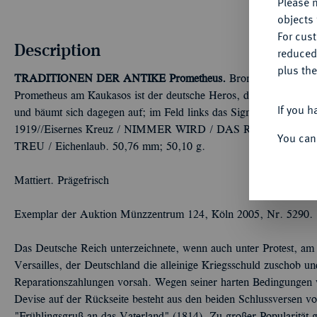
Please n
objects 
For cus
Description
reduced
plus the
TRADITIONEN DER ANTIKE
Prometheus.
Bronzemedaille 1919
Prometheus am Kaukasos ist der deutsche Heros, der seinen Stahl
If you h
und bäumt sich dagegen auf; im Feld links das Signet der Prägean
1919//Eisernes Kreuz / NIMMER WIRD / DAS REICH ZER
You can
TREU / Eichenlaub. 50,76 mm; 50,10 g.
Mattiert. Prägefrisch
Exemplar der Auktion Münzzentrum 124, Köln 2005, Nr. 5290.
Das Deutsche Reich unterzeichnete, wenn auch unter Protest, am
Versailles, der Deutschland die alleinige Kriegsschuld zuschob 
Reparationszahlungen vorsah. Wegen seiner harten Bedingungen w
Devise auf der Rückseite besteht aus den beiden Schlussversen 