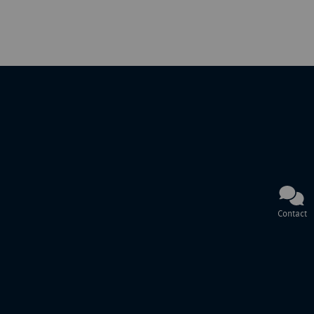
Contact