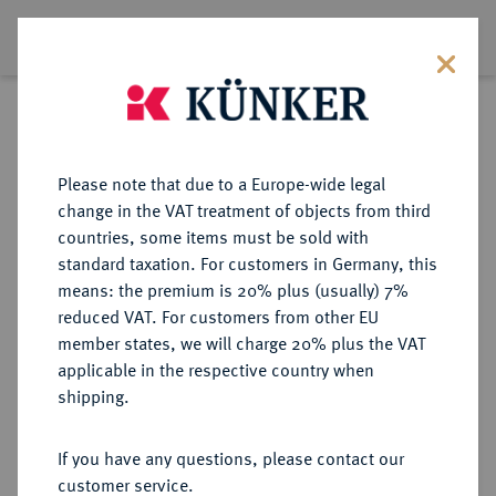
Previews and Reviews
Previews and Reviews
Please note that due to a Europe-wide legal
change in the VAT treatment of objects from third
Summer Auction Sales
countries, some items must be sold with
standard taxation. For customers in Germany, this
408-409: Preview
means: the premium is 20% plus (usually) 7%
reduced VAT. For customers from other EU
member states, we will charge 20% plus the VAT
applicable in the respective country when
shipping.
If you have any questions, please contact our
customer service.