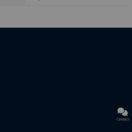
Contact