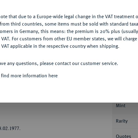
u want to allow.
More information
Ple
ote that due to a Europe-wide legal change in the VAT treatment o
CONFIGURE
from third countries, some items must be sold with standard taxa
tomers in Germany, this means: the premium is 20% plus (usuall
DENY
 VAT. For customers from other EU member states, we will charg
 VAT applicable in the respective country when shipping.
ACCEPT ALL
Informa
ave any questions, please contact our customer service.
Collecti
rich Ulrich, 1613-1634.
Löser zu 4
 find more information here
5,80 g. Münzmeister Hermann Schlanbusch.
egtem wehenden Mantel//Fünffach behelmtes,
Nominal/Y
als Schildhalter, unten leere Kartusche. Dav.
Mint
Rarity
8.02.1977.
Quotes