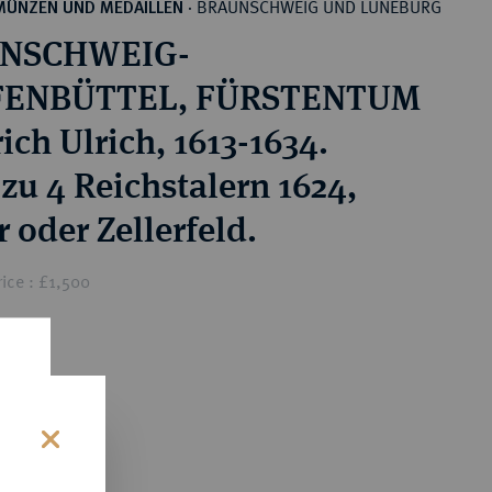
BRAUNSCHWEIG UND LÜNEBURG
MÜNZEN UND MEDAILLEN
·
NSCHWEIG-
ENBÜTTEL, FÜRSTENTUM
ich Ulrich, 1613-1634.
 zu 4 Reichstalern 1624,
 oder Zellerfeld.
ice : £1,500
s