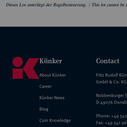
Dieses Los unterliegt der Regelbesteuerung. /
This lot cannot be
Künker
Contact
About Künker
Fritz Rudolf Kü
GmbH & Co. KG
Career
Nobbenburger S
Künker News
D-49076 Osnab
Blog
Phone: +49 541
Coin Knowledge
Fax: +49 541 9