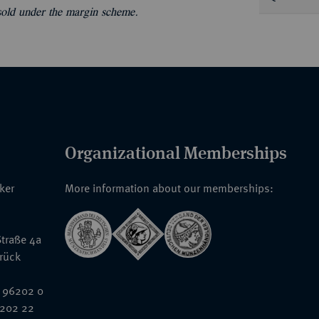
 sold under the margin scheme.
Organizational Memberships
nker
More information about our memberships:
traße 4a
rück
 96202 0
6202 22