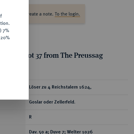
ase log in to create a note.
To the login.
f
tion.
y) 7%
e 20%
tion for lot 37 from The Preussag
on, Part I
ear
Löser zu 4 Reichstalern 1624,
Goslar oder Zellerfeld.
R
Dav. 50 a; Duve 7; Welter 1026