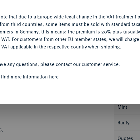
u want to allow.
More information
Ple
ote that due to a Europe-wide legal change in the VAT treatment o
CONFIGURE
from third countries, some items must be sold with standard taxa
tomers in Germany, this means: the premium is 20% plus (usuall
DENY
 VAT. For customers from other EU member states, we will charg
 VAT applicable in the respective country when shipping.
ACCEPT ALL
Informa
ave any questions, please contact our customer service.
Collecti
rich Ulrich, 1613-1634.
Löser zu 5
 find more information here
,62 g. Münzmeister Hermann Schlanbusch. Der
, wehenden Mantel//Fünffach behelmtes,
Nominal/Y
als Schildhalter, unten Kartusche mit
Mint
Rarity
6.
Quotes