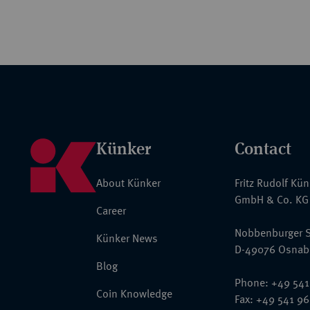
Künker
Contact
About Künker
Fritz Rudolf Kü
GmbH & Co. KG
Career
Nobbenburger S
Künker News
D-49076 Osnab
Blog
Phone: +49 541
Coin Knowledge
Fax: +49 541 9