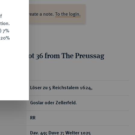
ase log in to create a note.
To the login.
f
tion.
y) 7%
e 20%
tion for lot 36 from The Preussag
on, Part I
ear
Löser zu 5 Reichstalern 1624,
Goslar oder Zellerfeld.
RR
Dav. 49; Duve 7; Welter 1025