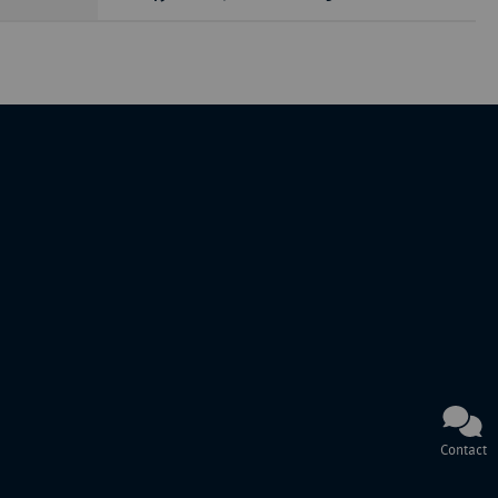
Contact