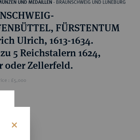
BRAUNSCHWEIG UND LÜNEBURG
MÜNZEN UND MEDAILLEN
·
NSCHWEIG-
ENBÜTTEL, FÜRSTENTUM
ich Ulrich, 1613-1634.
zu 5 Reichstalern 1624,
 oder Zellerfeld.
ice : £5,000
0
s