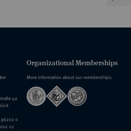
Organizational Memberships
nker
More information about our memberships:
traße 4a
rück
 96202 0
6202 22