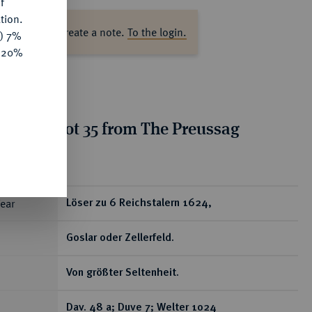
f
tion.
ase log in to create a note.
To the login.
y) 7%
e 20%
tion for lot 35 from The Preussag
on, Part I
ear
Löser zu 6 Reichstalern 1624,
Goslar oder Zellerfeld.
Von größter Seltenheit.
Dav. 48 a; Duve 7; Welter 1024