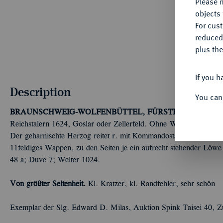
Please n
objects 
For cus
reduced
plus the
If you h
Description
You can
BRAUNSCHWEIG-WOLFENBÜTTEL, FÜRSTENTUM
Fried
Reichstalern 1624, Goslar oder Zellerfeld. Ohne Wertpunze; 17
Der geharnischte Herzog reitet r. mit Kommandostab und umgele
11feldiges Wappen, zu den Seiten je ein aufrecht stehender Löwe 
48 a; Duve 7; Welter 1024.
Von größter Seltenheit.
Kl. Kratzer, kl. Randfehler, sehr schön
Exemplar der Slg. Edward D. Milas, Auktion Spink Taisei 40, Z