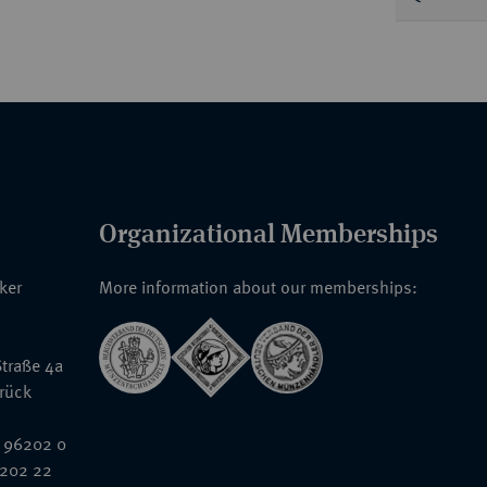
Organizational Memberships
nker
More information about our memberships:
traße 4a
rück
 96202 0
6202 22