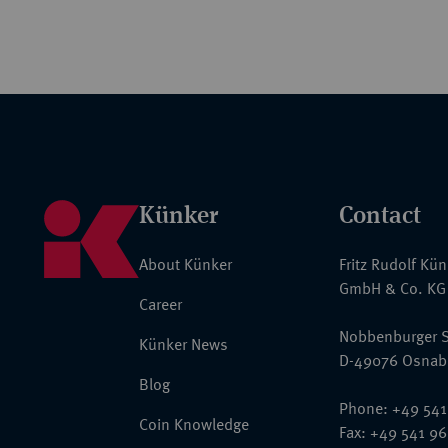
Künker
Contact
About Künker
Fritz Rudolf Kü
GmbH & Co. KG
Career
Nobbenburger S
Künker News
D-49076 Osnab
Blog
Phone: +49 541
Coin Knowledge
Fax: +49 541 9