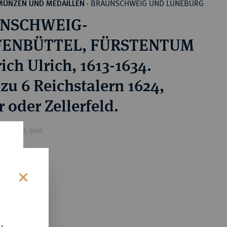
BRAUNSCHWEIG UND LÜNEBURG
MÜNZEN UND MEDAILLEN
·
NSCHWEIG-
ENBÜTTEL, FÜRSTENTUM
ich Ulrich, 1613-1634.
 zu 6 Reichstalern 1624,
 oder Zellerfeld.
ice : £7,500
0
s