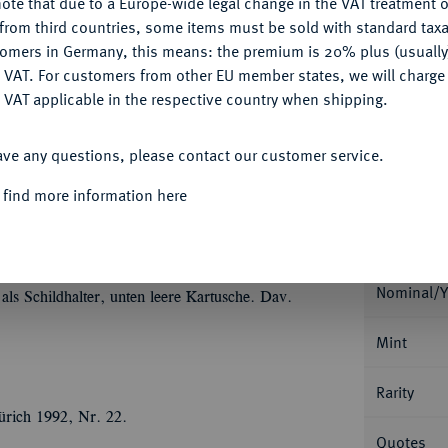
ote that due to a Europe-wide legal change in the VAT treatment o
CONFIGURE
from third countries, some items must be sold with standard taxa
Ple
tomers in Germany, this means: the premium is 20% plus (usuall
DENY
 VAT. For customers from other EU member states, we will charg
 VAT applicable in the respective country when shipping.
ACCEPT ALL
ave any questions, please contact our customer service.
Informa
 find more information here
Collecti
rich Ulrich, 1613-1634.
Löser zu 6
2,68 g. Münzmeister Hermann Schlanbusch.
gtem, wehenden Mantel//Fünffach behelmtes,
Nominal/Y
als Schildhalter, unten leere Kartusche. Dav.
Mint
Rarity
ürich 1992, Nr. 22.
Quotes