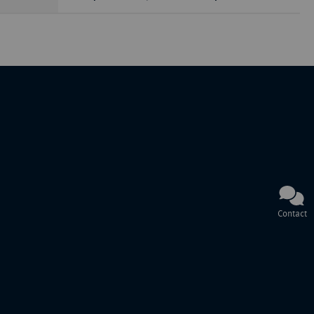
Contact